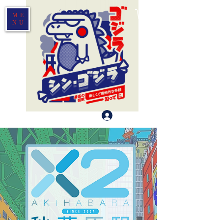
ME
NU
Log In