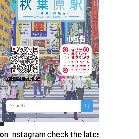
WECHAT 店鋪微信
 on Instagram check the latest arrivals