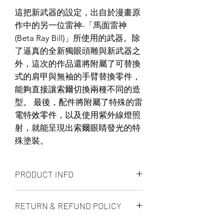
這把新武器的設定，出自於漫畫原
作中的另一位雷神-「馬面雷神
(Beta Ray Bill)」所使用的武器。除
了逼真的全新獨眼頭雕與新武器之
外，這次的作品還將附屬了可替換
式的肩甲與無袖的手臂替換零件，
能夠直接讓索爾切換兩種不同的造
型。 最後，配件將附屬了特殊的雷
電特效零件，以及使用紫外線燈照
射，就能呈現出索爾眼睛發光的特
殊塗裝。
PRODUCT INFO
The 1/6th scale Thor Collectible Figure
RETURN & REFUND POLICY
specially features:
– Newly developed head sculpt with