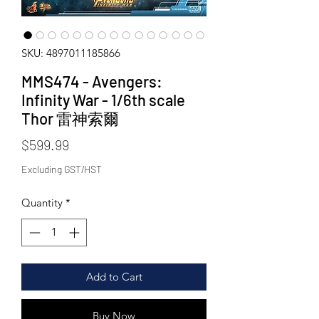
SKU: 4897011185866
MMS474 - Avengers:
Infinity War - 1/6th scale
Thor 雷神索爾
Price
$599.99
Excluding GST/HST
Quantity
*
Add to Cart
Buy Now