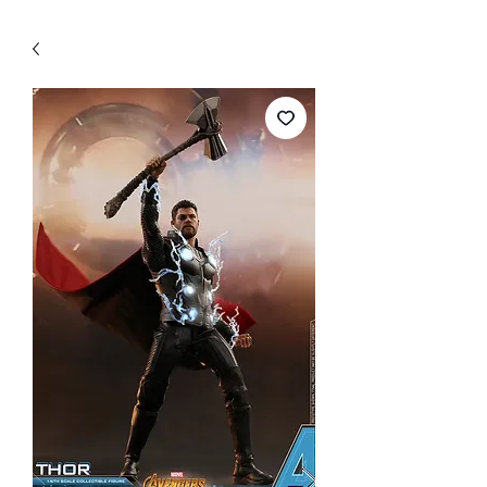
WECHAT 微信諮詢