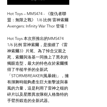
Hot Toys – MMS474 - 《復仇者聯
盟：無限之戰》 1/6 比例 雷神索爾
Avengers: Infinity War Thor 登場！
Hot Toys 本次所推出的MMS474
1/6 比例 雷神索爾，是接續了《雷
神索爾3》片尾、為了悼念父親之
死，索爾與洛基一同換上了黑衣的
獨眼造型，最大的特色在於索爾獲
得了半槌半斧的全新武
「STORMBREAKER(風暴錘)」，擁
有揮舞時能夠產生巨大衝擊波與暴
風的力量，這是利用了雷神之槌的
碎片以及星際異攻隊樹人格魯特的
手臂所鍛造的全新武器。