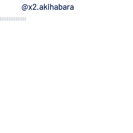
@x2.akihabara