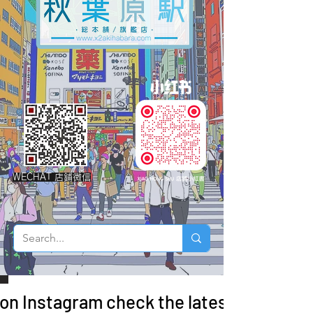
WECHAT 店鋪微信
 on Instagram check the latest arrivals