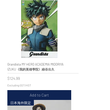
Grandista MY HERO ACADEMIA MIDORIYA
IZUKU《我的英雄學院》綠谷出久
Price
$124.99
Excluding GST/HST
Add to Cart
日本海外限定