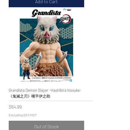
Add to Cart
Grandista Demon Slayer -Hashibira Inosuke-
《鬼滅之刃》嘴平伊之助
Price
$64.99
Excluding GST/HST
Out of Stock