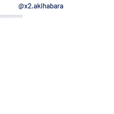
@x2.akihabara