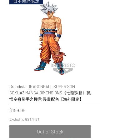
日本海外限定
Grandista DRAGONBALL SUPER SON
GOKU#3 MANGA DIMENSIONS《七龍珠超》孫
悟空身勝手之極意 漫畫配色【海外限定】
Price
$199.99
Excluding GST/HST
Out of Stock