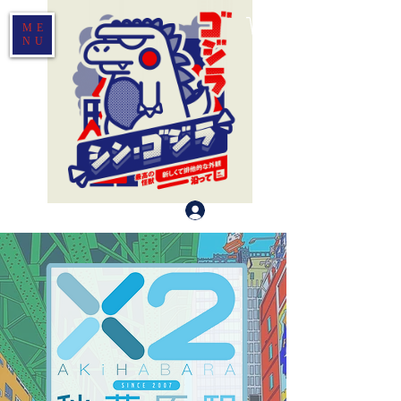
ME
NU
Log In