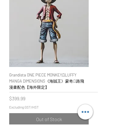
Grandista ONE PIECE MONKEY·D·LUFFY
MANGA DIMENSIONS《海賊王》蒙奇·D·路飛
漫畫配色【海外限定】
Price
$399.99
Excluding GST/HST
Out of Stock