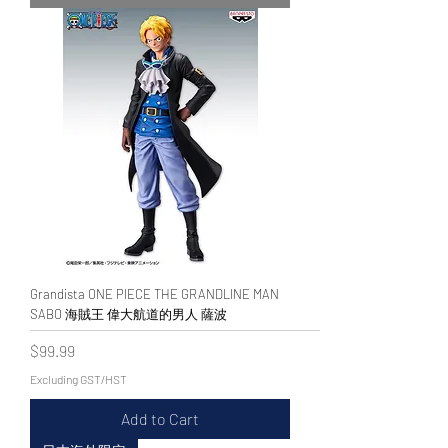
Grandista ONE PIECE THE GRANDLINE MAN
SABO 海賊王 偉大航道的男人 薩波
Price
$99.99
Excluding GST/HST
Add to Cart