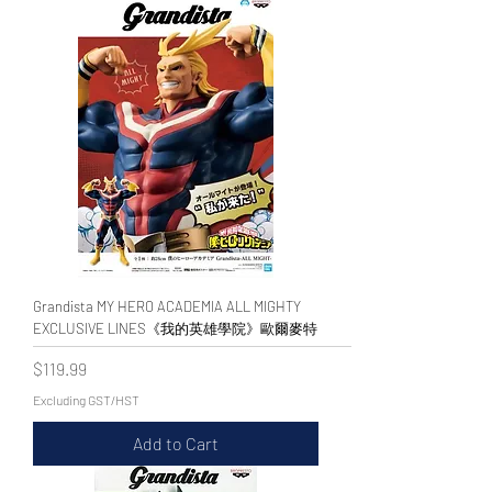
Grandista MY HERO ACADEMIA ALL MIGHTY
EXCLUSIVE LINES《我的英雄學院》歐爾麥特
Price
$119.99
Excluding GST/HST
Add to Cart