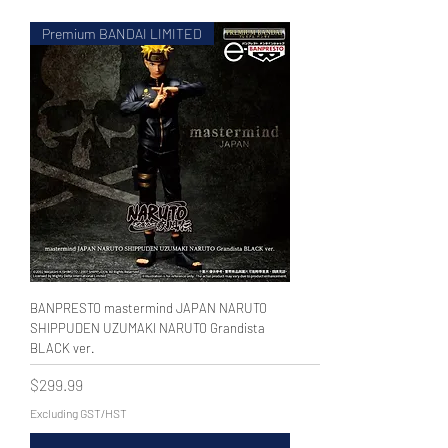
Premium BANDAI LIMITED
WECHAT 微信諮詢
BANPRESTO mastermind JAPAN NARUTO
SHIPPUDEN UZUMAKI NARUTO Grandista
BLACK ver.
Price
$299.99
Excluding GST/HST