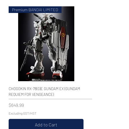
Premium BANDAI LIMITED
WECHAT 微信諮詢
CHOGOKIN RX-78(G)E GUNDAM EX (GUNDAM
REQUIEM FOR VENGEANCE)
Price
$649.99
Excluding GST/HST
Add to Cart