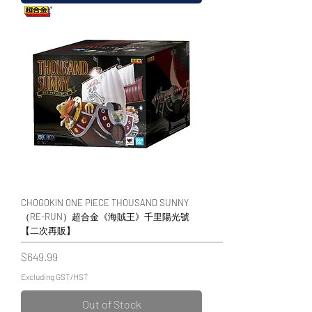
CHOGOKIN ONE PIECE THOUSAND SUNNY
（RE-RUN）超合金《海賊王》千里陽光號
【二次再販】
Price
$649.99
Excluding GST/HST
Out of Stock