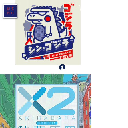
ME
NU
Log In