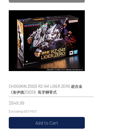
CHOGOKIN ZOIDS RZ-041 LIGER ZERO 超合金
《洛伊德ZOIDS》長牙獅零式
Price
$649.99
Excluding GST/HST
Add to Cart