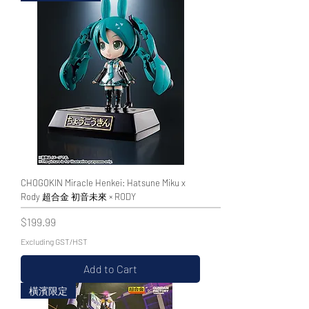
CHOGOKIN Miracle Henkei: Hatsune Miku x
Rody 超合金 初音未來 × RODY
Price
$199.99
Excluding GST/HST
Add to Cart
橫濱限定