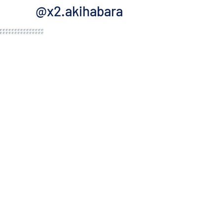
@x2.akihabara