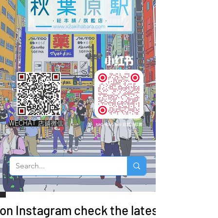
WECHAT 店鋪微信
 on Instagram check the latest arrivals