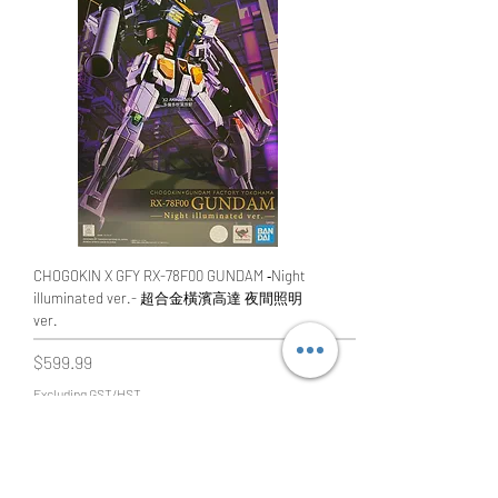
CHOGOKIN X GFY RX-78F00 GUNDAM ‐Night
illuminated ver.- 超合金橫濱高達 夜間照明
ver.
Price
$599.99
Excluding GST/HST
Add to Cart
橫濱限定