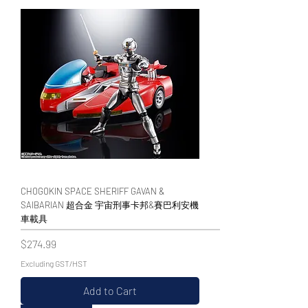
CHOGOKIN SPACE SHERIFF GAVAN &
SAIBARIAN 超合金 宇宙刑事卡邦&賽巴利安機
車載具
Price
$274.99
Excluding GST/HST
Add to Cart