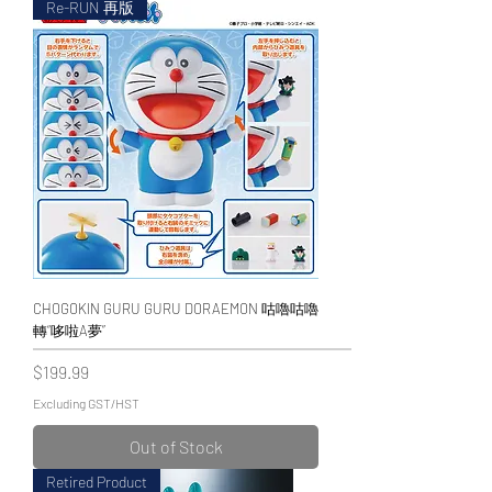
Re-RUN 再版
CHOGOKIN GURU GURU DORAEMON 咕嚕咕嚕
轉“哆啦A夢”
Price
$199.99
Excluding GST/HST
Out of Stock
Retired Product