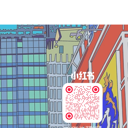
og In