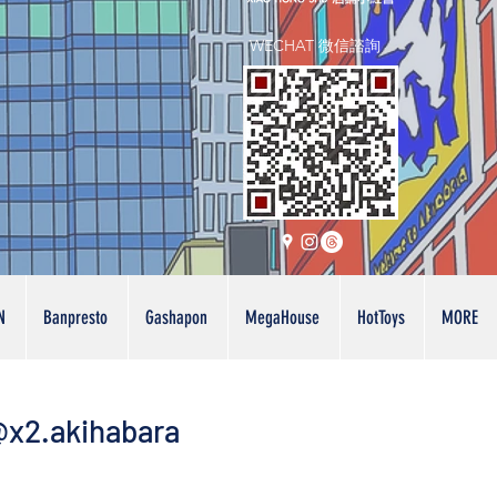
WECHAT 微信諮詢
N
Banpresto
Gashapon
MegaHouse
HotToys
MORE
x2.akihabara