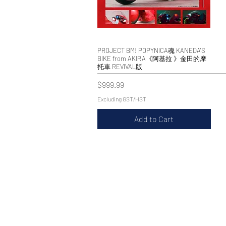
PROJECT BM! POPYNICA魂 KANEDA'S
Quick View
BIKE from AKIRA《阿基拉 》金田的摩
托車 REVIVAL版
Price
$999.99
Excluding GST/HST
Add to Cart