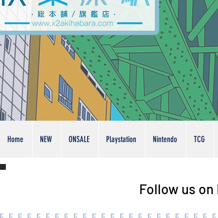
Home
NEW
ONSALE
Playstation
Nintendo
TCG
Follow us on 