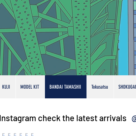
KUJI
MODEL KIT
BANDAI TAMASHII
Tokusatsu
SHOKUGA
@
Instagram check the latest arrivals