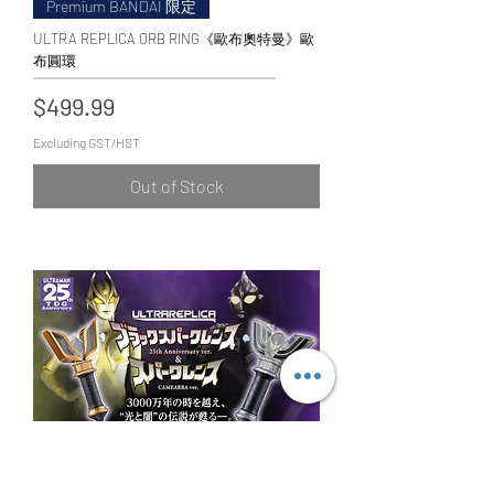
Premium BANDAI 限定
ULTRA REPLICA ORB RING《歐布奧特曼》歐
布圓環
Price
$499.99
Excluding GST/HST
Out of Stock