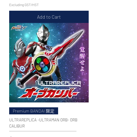
Excluding GST/HST
Add to Cart
Premium BANDAI 限定
ULTRAREPLICA -ULTRAMAN ORB- ORB
CALIBUR