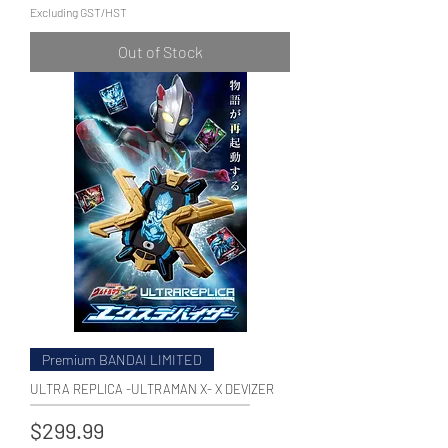
Excluding GST/HST
Out of Stock
Premium BANDAI LIMITED
ULTRA REPLICA -ULTRAMAN X- X DEVIZER
Price
$299.99