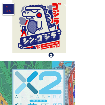
ME
NU
Log In