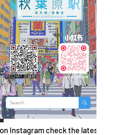
WECHAT 店鋪微信
 on Instagram check the latest arrivals