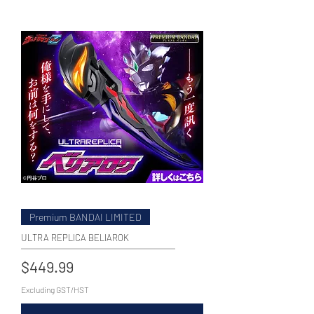
WECHAT 微信諮詢
Premium BANDAI LIMITED
ULTRA REPLICA BELIAROK
Price
$449.99
Excluding GST/HST