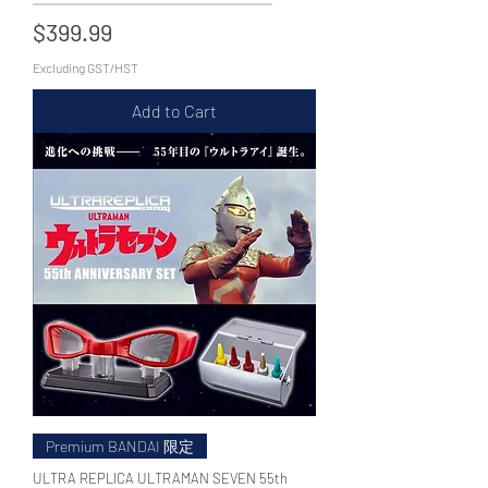
Price
$399.99
Excluding GST/HST
Add to Cart
Premium BANDAI 限定
ULTRA REPLICA ULTRAMAN SEVEN 55th