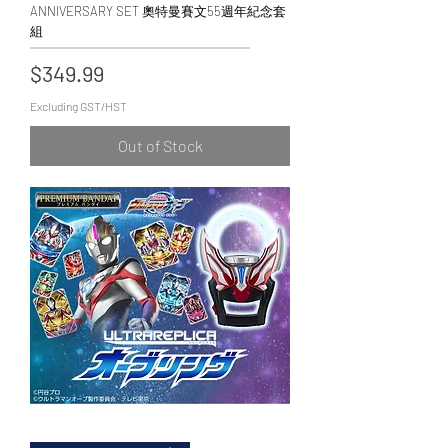
ANNIVERSARY SET 奧特曼賽文55週年紀念套
組
Price
$349.99
Excluding GST/HST
Out of Stock