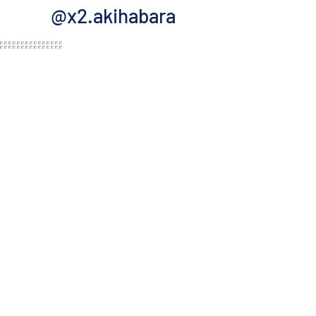
@x2.akihabara