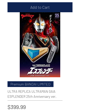
Add to Cart
Premium BANDAI LIMITED
ULTRA REPLICA ULTRAMAN GAIA
ESPLENDER 25th Anniversary ver.
Price
$399.99