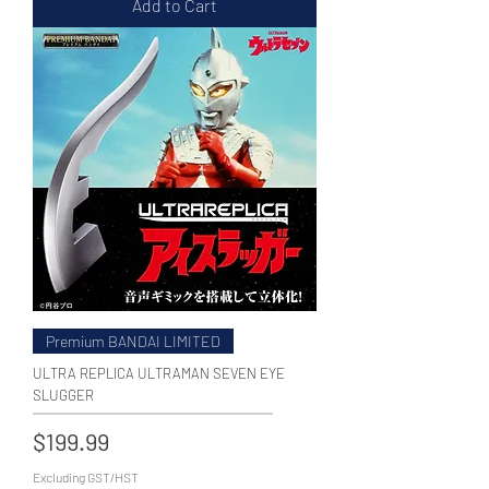
Add to Cart
Premium BANDAI LIMITED
ULTRA REPLICA ULTRAMAN SEVEN EYE
SLUGGER
Price
$199.99
Excluding GST/HST