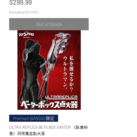
Price
$299.99
Excluding GST/HST
Out of Stock
Premium BANDAI 限定
ULTRA REPLICA BETA BOX IGNITER 《新·奧特
曼》貝塔魔盒點火器