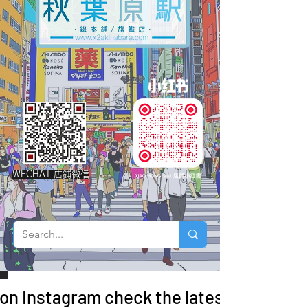
WECHAT 店鋪微信
 on Instagram check the latest arrivals