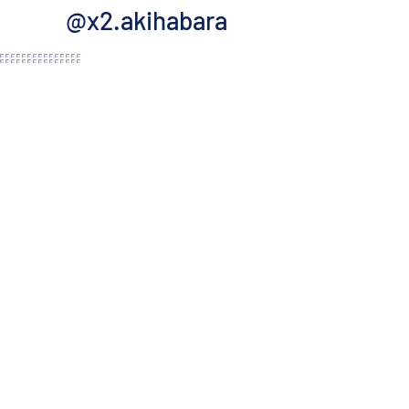
@x2.akihabara