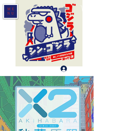
ME
NU
Log In