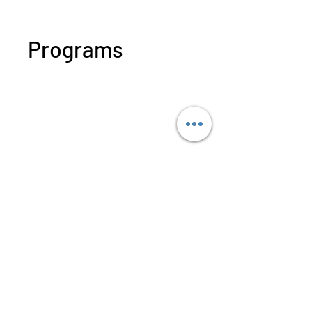
Programs
WECHAT 微信諮詢
No available programs