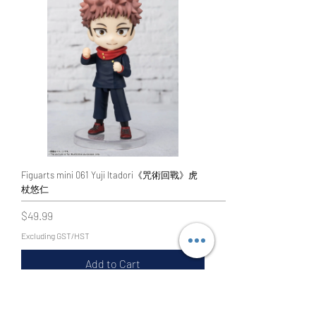
Figuarts mini 061 Yuji Itadori《咒術回戰》虎
杖悠仁
Price
$49.99
Excluding GST/HST
Add to Cart