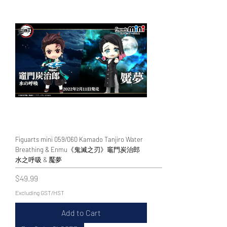
Figuarts mini 059/060 Kamado Tanjiro Water
Breathing & Enmu《鬼滅之刃》竈門炭治郎
水之呼吸 & 魘夢
Price
$49.99
Excluding GST/HST
Add to Cart