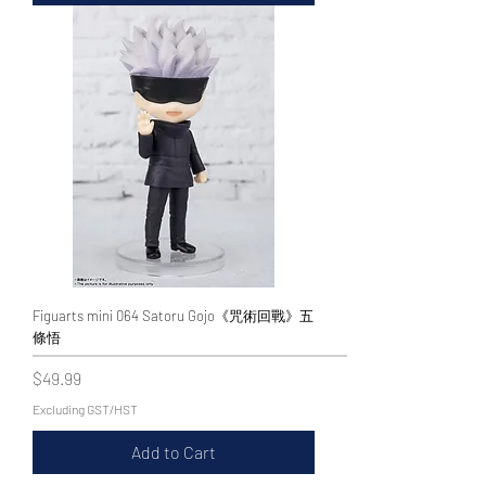
Figuarts mini 064 Satoru Gojo《咒術回戰》五
條悟
Price
$49.99
Excluding GST/HST
Add to Cart