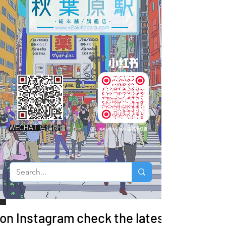
WECHAT 店鋪微信
 on Instagram check the latest arrivals