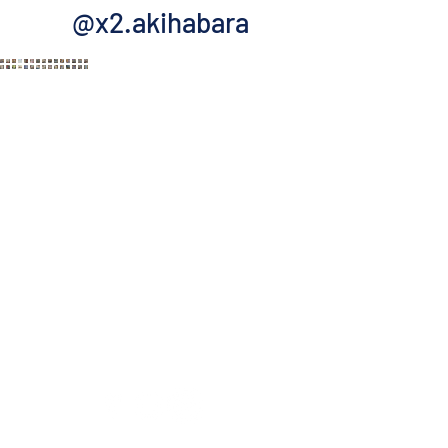
@x2.akihabara