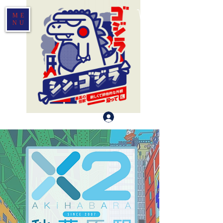
ME
NU
Log In