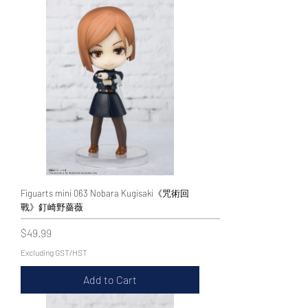
Figuarts mini 063 Nobara Kugisaki《咒術回
戰》釘崎野薔薇
Price
$49.99
Excluding GST/HST
Add to Cart