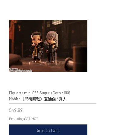
WECHAT 微信諮詢
Figuarts mini 065 Suguru Geto / 066
Mahito《咒術回戰》夏油傑 / 真人
Price
$49.99
Excluding GST/HST
Add to Cart