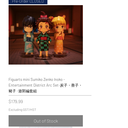
Pre-Order CLOSED
Figuarts mini Sumiko Zenko Inoko -
Entertainment District Arc Set-炭子・善子・
豬子 -遊郭編套組
Price
$179.99
Excluding GST/HST
Out of Stock