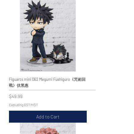
Figuarts mini 062 Megumi Fushiguro《咒術回
戰》伏黑惠
Price
$49.99
Excluding GST/HST
Add to Cart