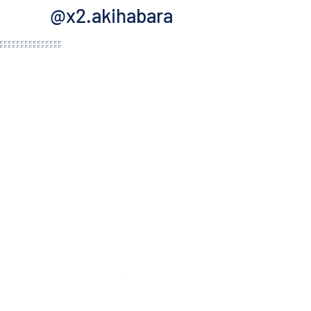
@x2.akihabara