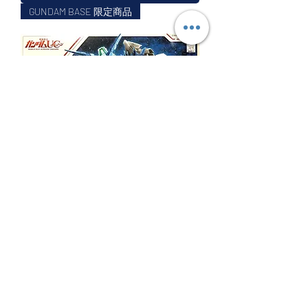
GUNDAM BASE 限定商品
BB戰士 THE GUNDAM BASE LIMITED
UNICORN GUNDAM PERFECTIBILITY 完美獨角
獸高達
Price
$99.99
Excluding GST/HST
Out of Stock