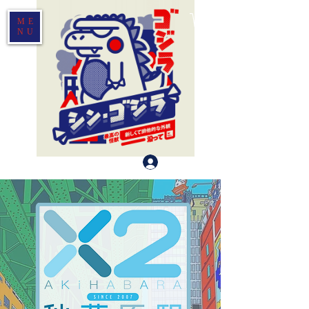
ME
NU
Log In