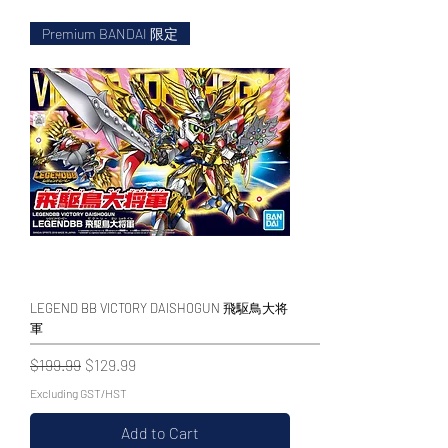
Premium BANDAI 限定
WECHAT 微信諮詢
LEGEND BB VICTORY DAISHOGUN 飛駆鳥大将
軍
Regular Price
Sale Price
$199.99
$129.99
Excluding GST/HST
Add to Cart