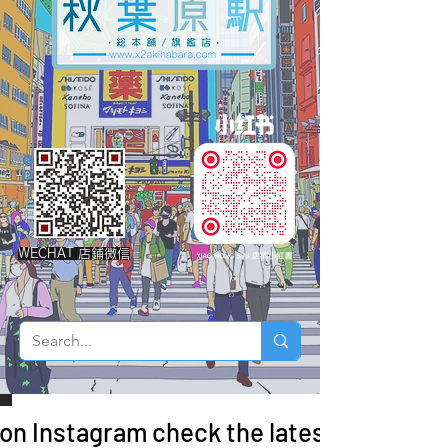
WECHAT 店鋪微信
 on Instagram check the latest arrivals