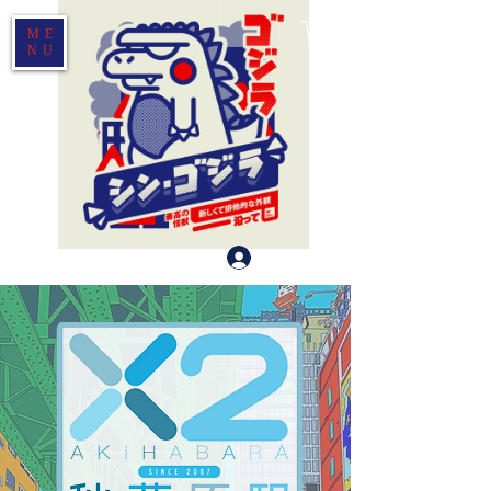
ME
NU
Log In