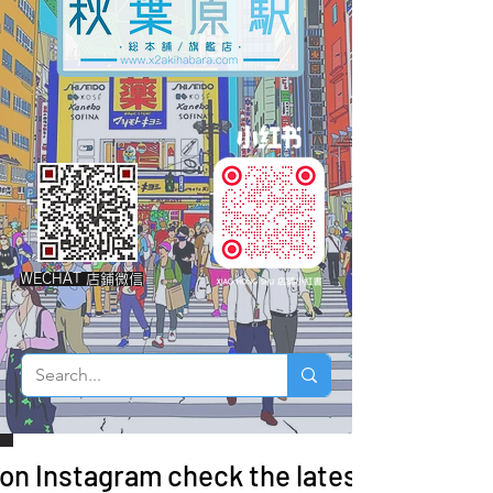
WECHAT 店鋪微信
 on Instagram check the latest arrivals