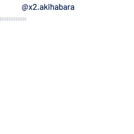
@x2.akihabara