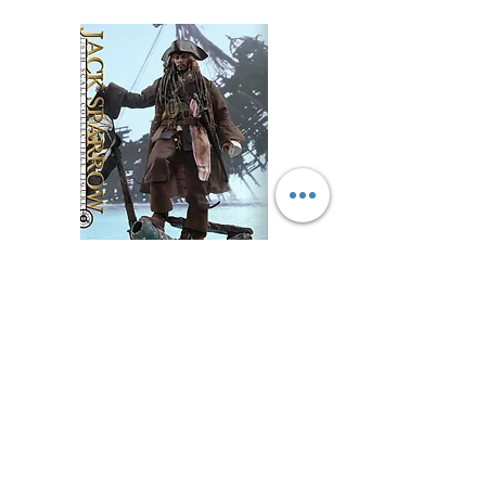
WECHAT 微信諮詢
DX15 -Pirates of the Caribbean: Dead Men Tell
No Tales- 1/6 Jack Sparrow 傑克·史派羅
Price
$999.99
Excluding GST/HST
Add to Cart