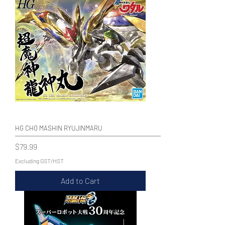
HG CHO MASHIN RYUJINMARU
Price
$79.99
Excluding GST/HST
Add to Cart