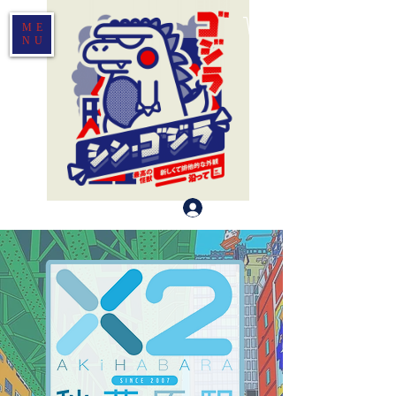
ME
NU
Log In