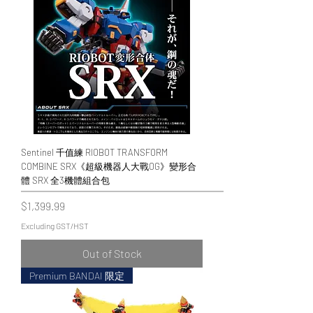
Sentinel 千值練 RIOBOT TRANSFORM
COMBINE SRX《超級機器人大戰OG》變形合
體 SRX 全3機體組合包
Price
$1,399.99
Excluding GST/HST
Out of Stock
Premium BANDAI 限定