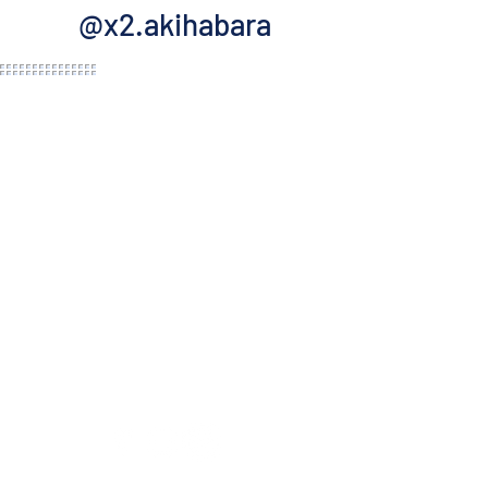
@x2.akihabara