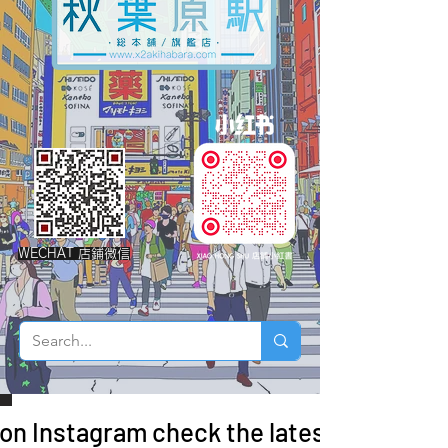
WECHAT 店鋪微信
 on Instagram check the latest arrivals