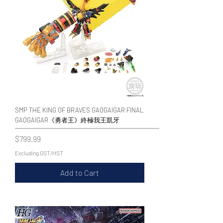
SMP THE KING OF BRAVES GAOGAIGAR FINAL
GAOGAIGAR《勇者王》終極我王凱牙
Price
$799.99
Excluding GST/HST
Add to Cart