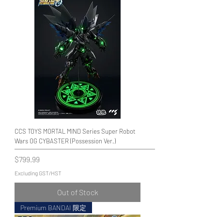
CCS TOYS MORTAL MIND Series Super Robot
Wars OG CYBASTER (Possession Ver.)
Price
$799.99
Excluding GST/HST
Out of Stock
Premium BANDAI 限定