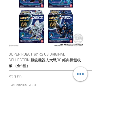
SUPER ROBOT WARS OG ORIGINAL
COLLECTION 超級機器人大戰OG 經典機體收
藏 （全4種）
Price
$29.99
Excluding GST/HST
Add to Cart