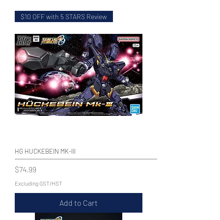
$10 OFF with 5 STARS Review
WECHAT 微信諮詢
HG HUCKEBEIN MK-III
Price
$74.99
Excluding GST/HST
Add to Cart