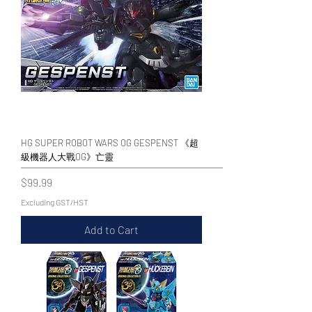
HG SUPER ROBOT WARS OG GESPENST 《超
級機器人大戰OG》亡靈
Price
$99.99
Excluding GST/HST
Add to Cart