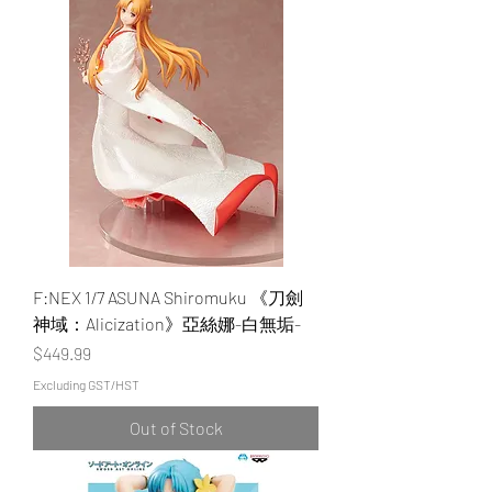
F:NEX 1/7 ASUNA Shiromuku 《刀劍
神域：Alicization》亞絲娜-白無垢-
Price
$449.99
Excluding GST/HST
Out of Stock