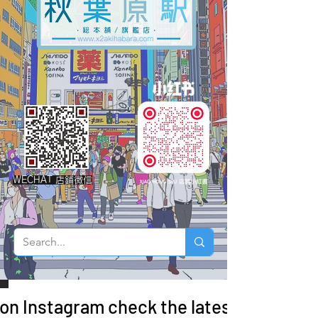
WECHAT 店鋪微信
 on Instagram check the latest arrivals