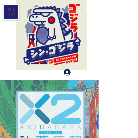
ME
NU
Log In