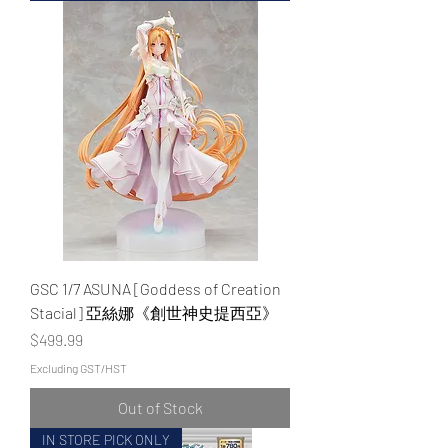
GSC 1/7 ASUNA [Goddess of Creation
Stacial] 亞絲娜《創世神史提西亞》
Price
$499.99
Excluding GST/HST
Out of Stock
IN STORE PICK ONLY