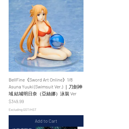
BellFine《Sword Art Online》1/8
Asuna Yuuki (Swimsuit Ver.) ｜刀劍神
域 結城明日奈（亞絲娜）泳裝 Ver
Price
$349.99
Excluding GST/HST
Add to Cart