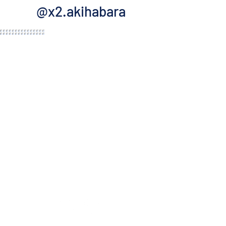
@x2.akihabara