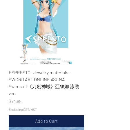
ESPRESTO -Jewelry materials-
SWORD ART ONLINE ASUNA
Swimsuit《刀劍神域》亞絲娜 泳裝
ver.
Price
$74.99
Excluding GST/HST
Add to Cart