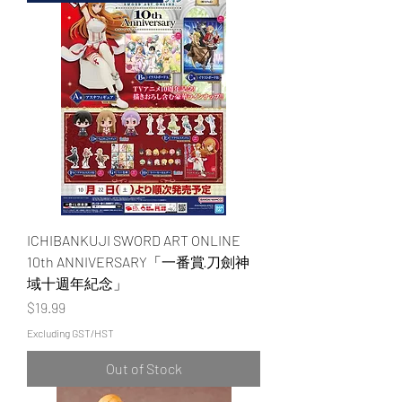
ICHIBANKUJI SWORD ART ONLINE
10th ANNIVERSARY「一番賞·刀劍神
域十週年紀念」
Price
$19.99
Excluding GST/HST
Out of Stock