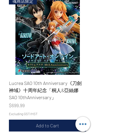
魂商店限定
Lucrea SAO 10th Anniversary《刀劍
神域》十周年紀念「桐人&亞絲娜
SAO 10thAnniversary」
Price
$699.99
Excluding GST/HST
Add to Cart