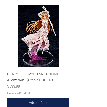
WECHAT 微信諮詢
GENCO 1/8 SWORD ART ONLINE
Alicization《Stacia》ASUNA
Price
$399.99
Excluding GST/HST
Add to Cart