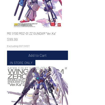
MG 1/100 MSZ-01 ZZ GUNDAM "Ver.Ka"
Price
$99.99
Excluding GST/HST
Add to Cart
IN STORE ONLY