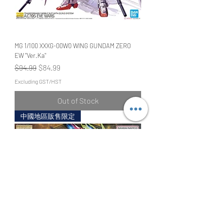
MG 1/100 XXXG-00W0 WING GUNDAM ZERO
EW "Ver.Ka"
Regular Price
Sale Price
$94.99
$84.99
Excluding GST/HST
Out of Stock
中國地區販售限定