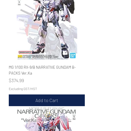
MG 1/100 RX-9/B NARRATIVE GUNDAM B-
PACKS Ver.Ka
Price
$374.99
Excluding GST/HST
Add to Cart