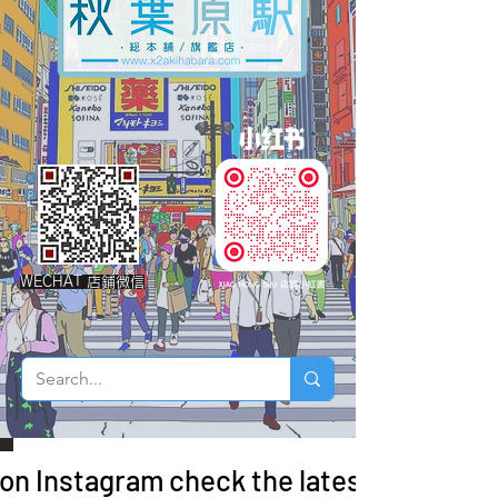
WECHAT 店鋪微信
 on Instagram check the latest arrivals