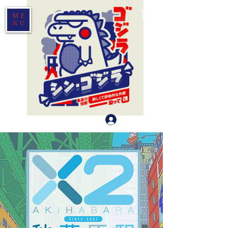
ME
NU
Log In