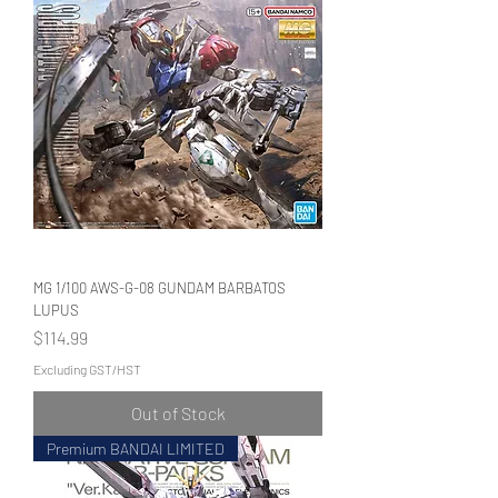
MG 1/100 AWS-G-08 GUNDAM BARBATOS
LUPUS
Price
$114.99
Excluding GST/HST
Out of Stock
Premium BANDAI LIMITED