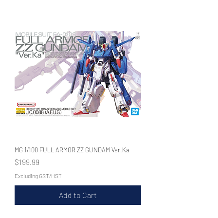
WECHAT 微信諮詢
MG 1/100 FULL ARMOR ZZ GUNDAM Ver.Ka
Price
$199.99
Excluding GST/HST
Add to Cart