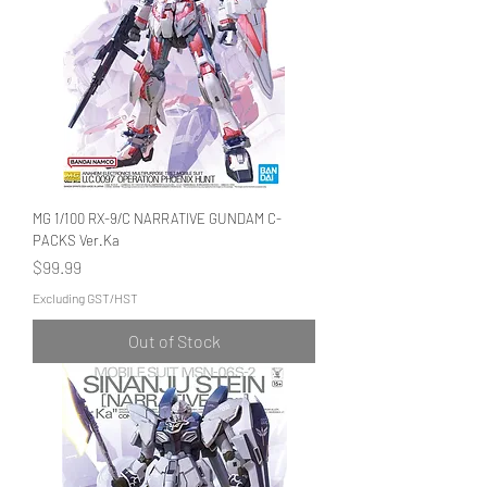
MG 1/100 RX-9/C NARRATIVE GUNDAM C-
PACKS Ver.Ka
Price
$99.99
Excluding GST/HST
Out of Stock