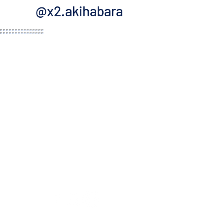
@x2.akihabara