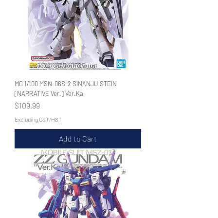
MG 1/100 MSN-06S-2 SINANJU STEIN
[NARRATIVE Ver.] Ver.Ka
Price
$109.99
Excluding GST/HST
Add to Cart