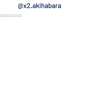
@x2.akihabara