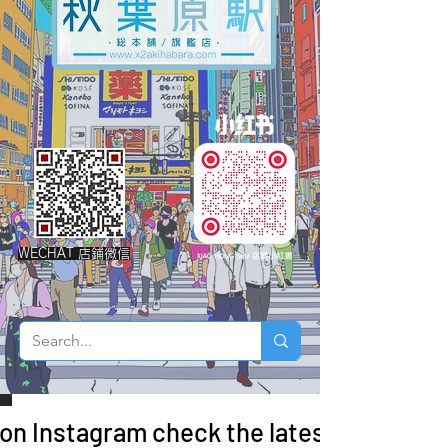
WECHAT 店鋪微信
 on Instagram check the latest arrivals