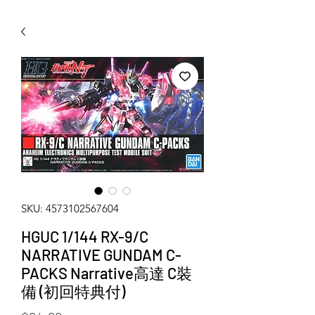
WECHAT 微信諮詢
SKU: 4573102567604
HGUC 1/144 RX-9/C
NARRATIVE GUNDAM C-
PACKS Narrative高達 C裝
備 (初回特典付)