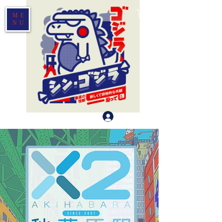
ME
NU
Log In