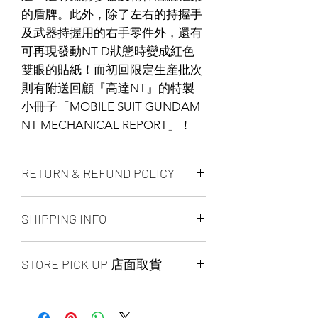
的盾牌。此外，除了左右的持握手
及武器持握用的右手零件外，還有
可再現發動NT-D狀態時變成紅色
雙眼的貼紙！而初回限定生産批次
則有附送回顧『高達NT』的特製
小冊子「MOBILE SUIT GUNDAM
NT MECHANICAL REPORT」！
RETURN & REFUND POLICY
ALL PRODUCT ARE FINAL SALE
SHIPPING INFO
NO REFUND OR EXCHANGE
Ship by fedex ground service in
STORE PICK UP 店面取貨
Canada or US （2 - 5 days ）
Ship by fedex economy serice
SAME DAY STORE PICK UP （FREE）
worldwide （3 - 7 days）
also available, same day pick up
If you want select other shipping