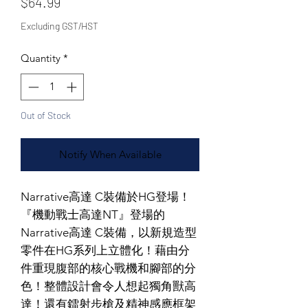
Price
$64.99
Excluding GST/HST
Quantity
*
Out of Stock
Notify When Available
Narrative高達 C裝備於HG登場！
『機動戰士高達NT』登場的
Narrative高達 C裝備，以新規造型
零件在HG系列上立體化！藉由分
件重現腹部的核心戰機和腳部的分
色！整體設計會令人想起獨角獸高
達！還有鐳射步槍及精神感應框架