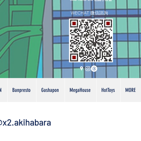
WECHAT 微信諮詢
N
Banpresto
Gashapon
MegaHouse
HotToys
MORE
x2.akihabara