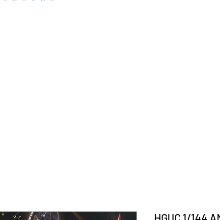
HGUC 1/144 