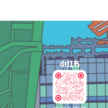
og In