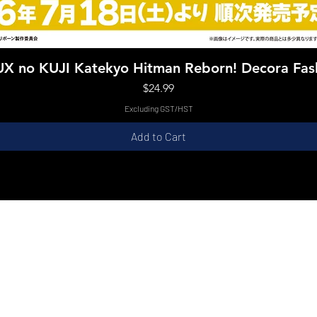
Quick View
X no KUJI Katekyo Hitman Reborn! Decora Fas
Price
$24.99
Excluding GST/HST
Add to Cart