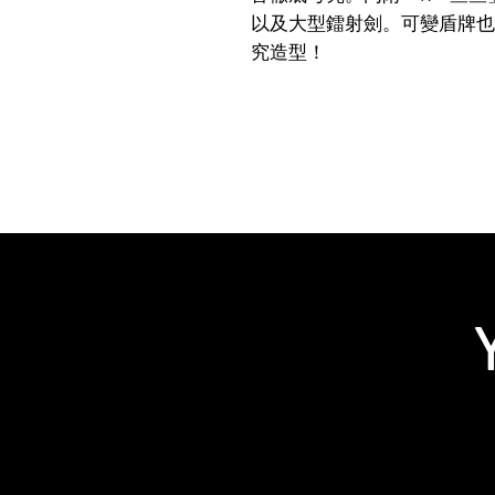
以及大型鐳射劍。可變盾牌也
究造型！
Related Products