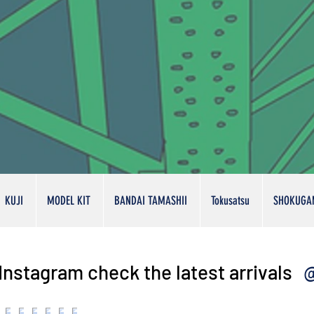
KUJI
MODEL KIT
BANDAI TAMASHII
Tokusatsu
SHOKUGA
@
Instagram check the latest arrivals