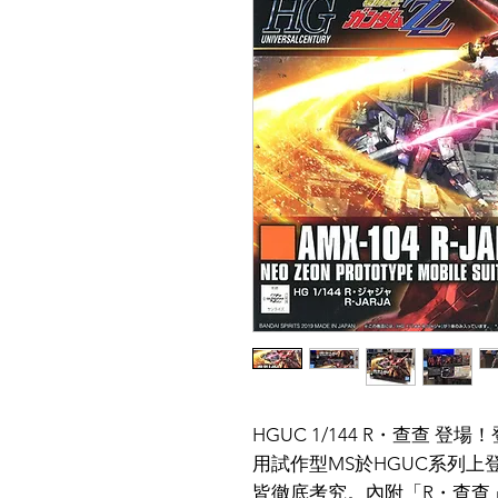
HGUC 1/144 R・查查 
用試作型MS於HGUC系列
皆徹底考究。內附「R・查查