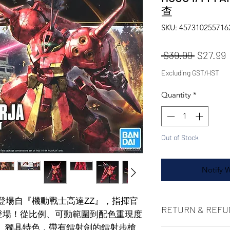
查
SKU: 457310255716
Regular
S
 $39.99 
$27.99
Excluding GST/HST
Quantity
*
Out of Stock
Notify 
登場！登場自『機動戰士高達ΖΖ』，指揮官
RETURN & REFU
上登場！從比例、可動範圍到配色重現度
」獨具特色，帶有鐳射劍的鐳射步槍