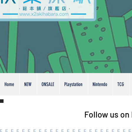
Home
NEW
ONSALE
Playstation
Nintendo
TCG
Follow us on 