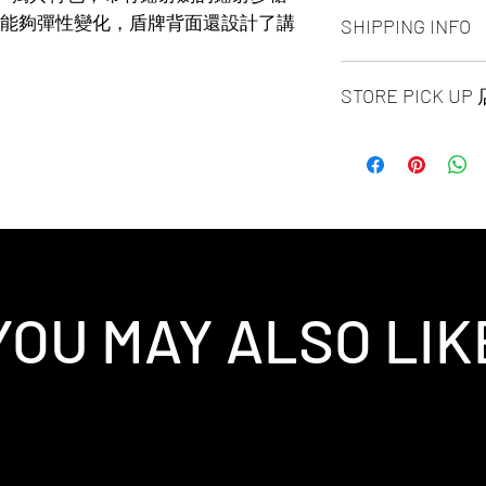
ALL PRODUCT ARE
能夠彈性變化，盾牌背面還設計了講
SHIPPING INFO
NO REFUND OR 
Ship by fedex groun
STORE PICK U
days ）
Ship by fedex econ
SAME DAY STORE P
days）
same day pick up pl
If you want select o
before 6:00pm EST, 
contact us via phone
arrange to next busi
facebook or message
time is MON - SUN
Toronto GTA Area w
location is our st
our delivery depart
MALL 4675 Steeles 
you place order.
1B13 / 1B12. Pick u
YOU MAY ALSO LIK
and government-iss