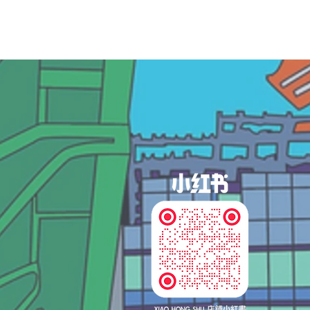
og In