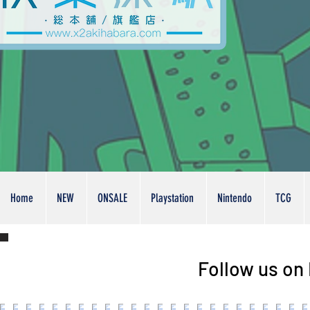
Home
NEW
ONSALE
Playstation
Nintendo
TCG
Follow us on 