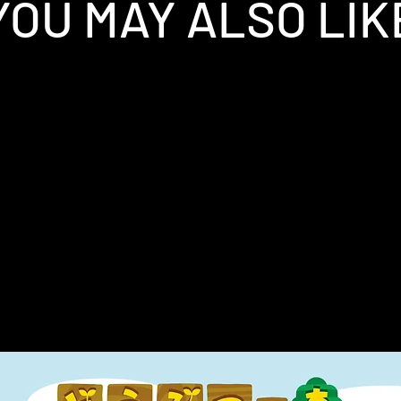
YOU MAY ALSO LIK