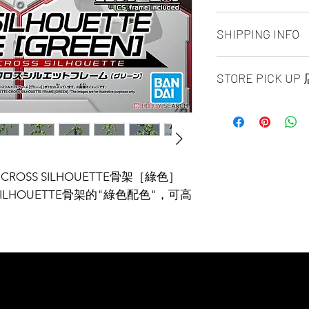
ALL PRODUCT ARE
SHIPPING INFO
NO REFUND OR 
Ship by fedex groun
STORE PICK U
days ）
Ship by fedex econ
SAME DAY STORE P
days）
same day pick up pl
If you want select o
before 6:00pm EST, 
contact us via phone
arrange to next busi
facebook or message
time is MON - SUN
Toronto GTA Area w
E CROSS SILHOUETTE骨架［綠色］
location is our st
our delivery depart
ILHOUETTE骨架的"綠色配色"，可高
MALL 4675 Steeles 
you place order.
1B13 / 1B12. Pick u
and government-iss