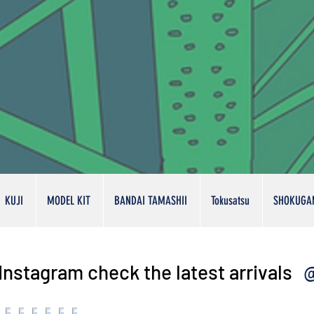
KUJI
MODEL KIT
BANDAI TAMASHII
Tokusatsu
SHOKUGA
@
Instagram check the latest arrivals