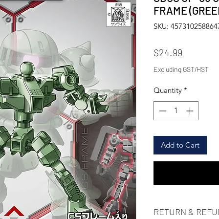
FRAME (GR
SKU: 457310258864
Price
$24.99
Excluding GST/HST
Quantity
*
Add to Cart
RETURN & REFU