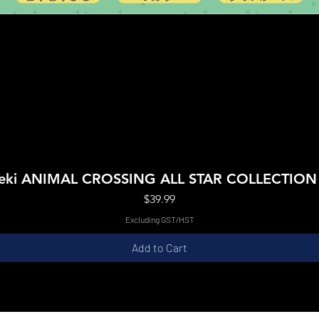
Quick View
Boeki ANIMAL CROSSING ALL STAR COLLECTIO
Price
$39.99
Excluding GST/HST
Add to Cart