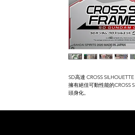
SD高達 CROSS SILHOUETT
擁有絕佳可動性能的CROSS S
頭身化。