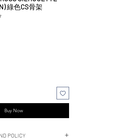
EEN) 綠色CS骨架
7
Buy Now
ND POLICY