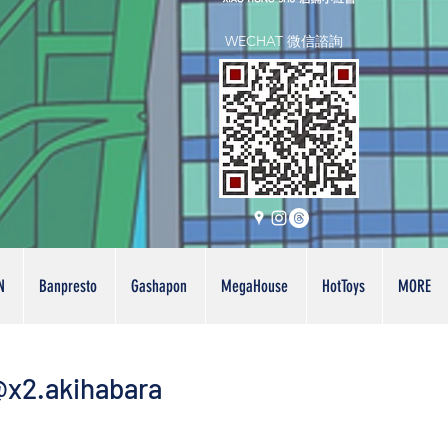
WECHAT 微信諮詢
N
Banpresto
Gashapon
MegaHouse
HotToys
MORE
x2.akihabara