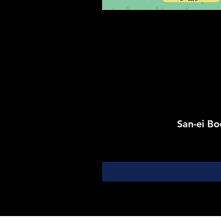
San-ei 