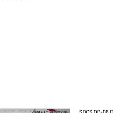
SDCS OP-06 