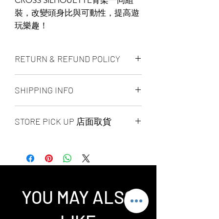
裝，改變頭身比與可動性，提高遊
玩樂趣！
RETURN & REFUND POLICY
ALL PRODUCT ARE FINAL SALE
SHIPPING INFO
NO REFUND OR EXCHANGE
Ship by fedex ground service in
STORE PICK UP 店面取貨
Canada or US （2 - 5 days ）
Ship by fedex economy serice
SAME DAY STORE PICK UP （FREE）
worldwide （3 - 7 days）
also available, same day pick up
If you want select other shipping
please place your order
method, please contact us via phone ,
before 6:00pm EST, after 6:00pm EST
wechat, instagram , email, facebook or
order will arrange to next business day
message before place order.
YOU MAY ALSO
pick up. our pick up time is MON -
Toronto GTA Area we can do same day
SUN 2:00pm - 7:00pm EST，pick up
delivery by our delivery department,
location is our store location ：
pleace contact us before you place