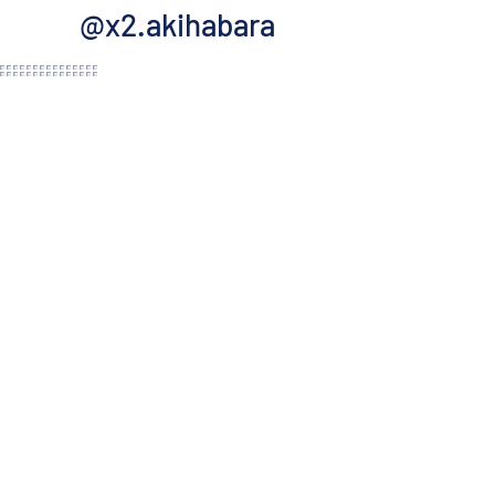
@x2.akihabara