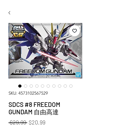
WECHAT 微信諮詢
SKU: 4573102567529
SDCS #8 FREEDOM
GUNDAM 自由高達
Regular Price
Sale Price
 $29.99 
$20.99