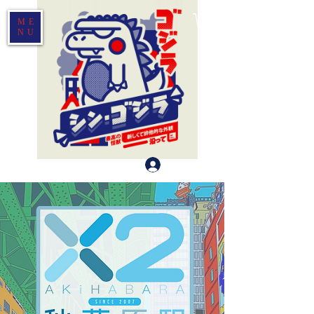
ME
NU
Log In