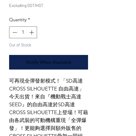
Excluding GST/HST
Quantity
*
Out of Stock
Notify When Available
可再現全彈發射模式！「SD高達
CROSS SILHOUETTE 自由高達」
今天出貨！來自『機動戰士高達
SEED』的自由高達於SD高達
CROSS SILHOUETTE上登場！可藉
由各武裝的可動機構重現「全彈爆
發」！更能夠選擇與額外販售的
CROSS SILHOUETTE骨架一同組