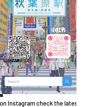
WECHAT 店鋪微信
 on Instagram check the latest arrivals