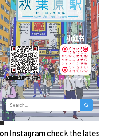
WECHAT 店鋪微信
 on Instagram check the latest arrivals