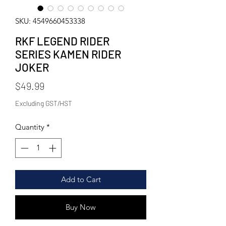
SKU: 4549660453338
RKF LEGEND RIDER
SERIES KAMEN RIDER
JOKER
Price
$49.99
Excluding GST/HST
Quantity
*
Add to Cart
Buy Now