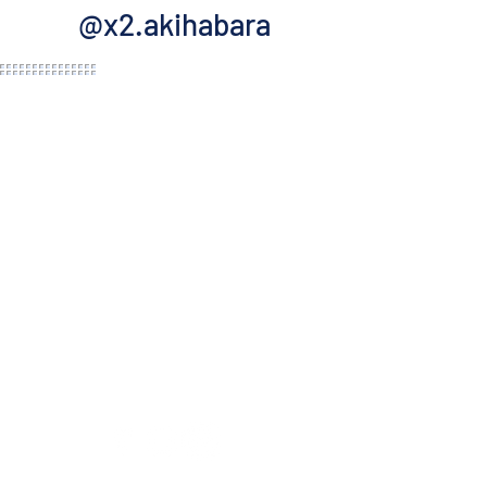
@x2.akihabara