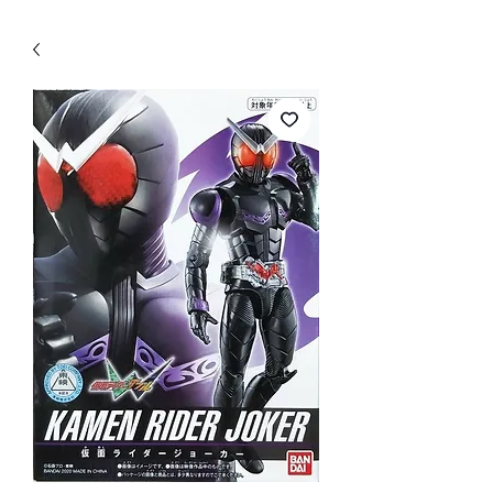
WECHAT 微信諮詢