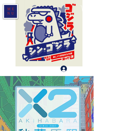
ME
NU
Log In