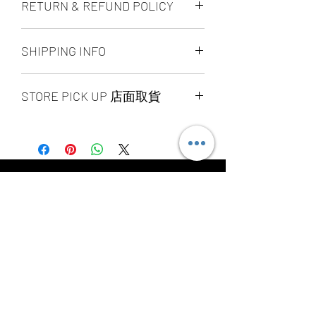
RETURN & REFUND POLICY
ALL PRODUCT ARE FINAL SALE
SHIPPING INFO
NO REFUND OR EXCHANGE
Ship by fedex ground service in
STORE PICK UP 店面取貨
Canada or US （2 - 5 days ）
Ship by fedex economy serice
SAME DAY STORE PICK UP （FREE）
worldwide （3 - 7 days）
also available, same day pick up
If you want select other shipping
please place your order
method, please contact us via phone ,
before 6:00pm EST, after 6:00pm EST
wechat, instagram , email, facebook or
order will arrange to next business day
message before place order.
YOU MAY ALSO
pick up. our pick up time is MON -
Toronto GTA Area we can do same day
SUN 2:00pm - 7:00pm EST，pick up
delivery by our delivery department,
LIKE
location is our store location ：
pleace contact us before you place
SPLENDID CHINA MALL 4675 Steeles
order.
Ave. EAST UNIT 1B16 / 1B15 / 1B13 /
1B12. Pick up requite the order
number and government-issued photo
Related Products
I.D.