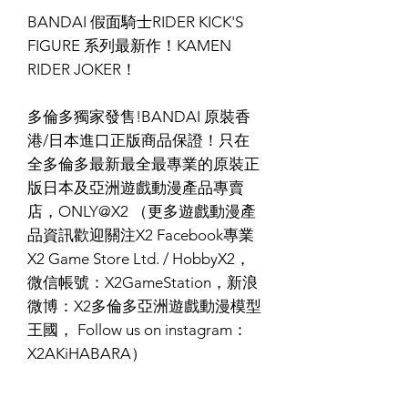
BANDAI 假面騎士RIDER KICK'S
FIGURE 系列最新作！KAMEN
RIDER JOKER！
多倫多獨家發售!BANDAI 原裝香
港/日本進口正版商品保證！只在
全多倫多最新最全最專業的原裝正
版日本及亞洲遊戲動漫產品專賣
店，ONLY@X2 （更多遊戲動漫產
品資訊歡迎關注X2 Facebook專業
X2 Game Store Ltd. / HobbyX2，
微信帳號：X2GameStation，新浪
微博：X2多倫多亞洲遊戲動漫模型
王國， Follow us on instagram：
X2AKiHABARA）