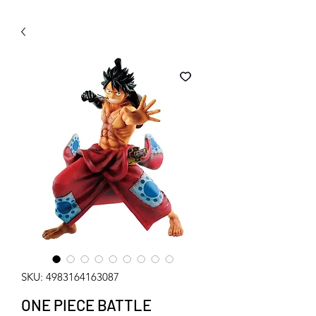
WECHAT 微信諮詢
SKU: 4983164163087
ONE PIECE BATTLE