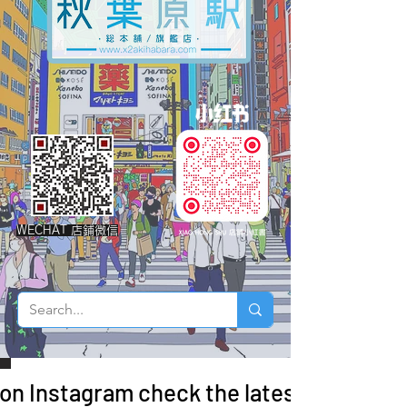
WECHAT 店鋪微信
 on Instagram check the latest arrivals