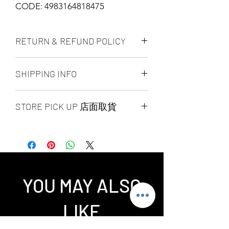
CODE: 4983164818475
RETURN & REFUND POLICY
ALL PRODUCT ARE FINAL SALE
SHIPPING INFO
NO REFUND OR EXCHANGE
Ship by fedex ground service in
STORE PICK UP 店面取貨
Canada or US （2 - 5 days ）
Ship by fedex economy serice
SAME DAY STORE PICK UP （FREE）
worldwide （3 - 7 days）
also available, same day pick up
If you want select other shipping
please place your order
method, please contact us via phone ,
before 6:00pm EST, after 6:00pm EST
wechat, instagram , email, facebook or
order will arrange to next business day
message before place order.
YOU MAY ALSO
pick up. our pick up time is MON -
Toronto GTA Area we can do same day
SUN 2:00pm - 7:00pm EST，pick up
delivery by our delivery department,
LIKE
location is our store location ：
pleace contact us before you place
SPLENDID CHINA MALL 4675 Steeles
order.