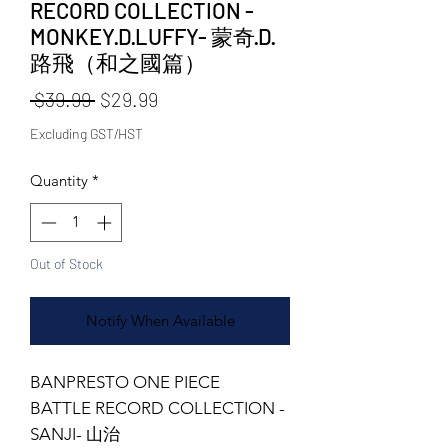
RECORD COLLECTION -
MONKEY·D·LUFFY- 蒙奇·D·
路飛（和之國篇）
Regular Price
Sale Price
 $39.99 
$29.99
Excluding GST/HST
Quantity
*
Out of Stock
Notify When Available
BANPRESTO ONE PIECE
BATTLE RECORD COLLECTION -
SANJI- 山治