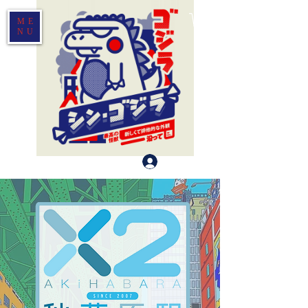
ME
NU
Log In