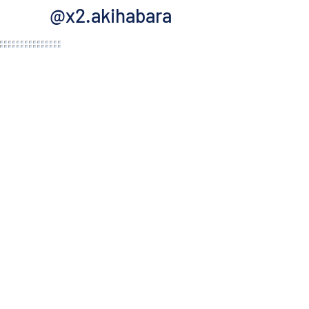
@x2.akihabara