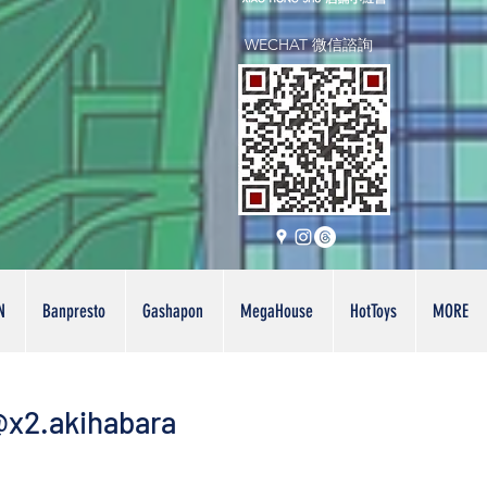
WECHAT 微信諮詢
N
Banpresto
Gashapon
MegaHouse
HotToys
MORE
x2.akihabara