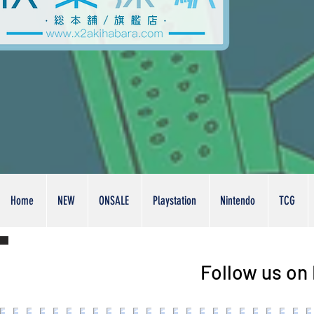
Home
NEW
ONSALE
Playstation
Nintendo
TCG
Follow us on 