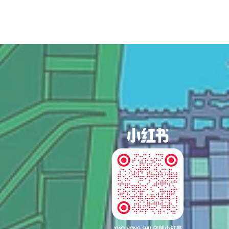
og In