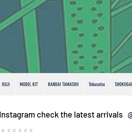
KUJI
MODEL KIT
BANDAI TAMASHII
Tokusatsu
SHOKUGA
@
Instagram check the latest arrivals