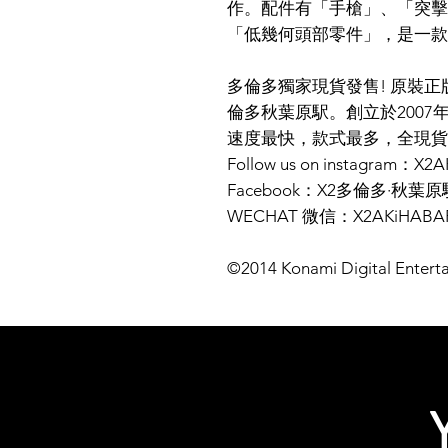
作。配件有「手槍」、「突擊
「低幾何頭部零件」，是一款
多倫多獨家現貨發售! 原裝正版商品
倫多秋葉原駅。創立於2007
速度最快，款式最多，全現貨
Follow us on instagram：X
Facebook：X2多倫多·秋葉原
WECHAT 微信：X2AKiHABA
©2014 Konami Digital Entert