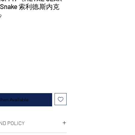
d Snake 索利德·斯内克
9
When Available
ND POLICY