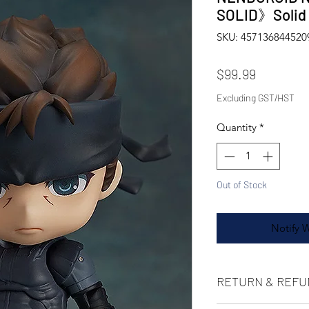
SOLID》Soli
SKU: 457136844520
Price
$99.99
Excluding GST/HST
Quantity
*
Out of Stock
Notify 
RETURN & REFU