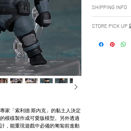
ALL PRODUCT ARE
SHIPPING INFO
NO REFUND OR 
Ship by fedex groun
STORE PICK U
days ）
Ship by fedex econ
【SAME DAY STORE
days）
available, same day
If you want select o
before 6:00pm EST, 
contact us via phone
arrange to next busi
facebook or message
time is MON - SUN
Toronto GTA Area w
Pick up location is 
our delivery depart
A: SPLENDID CHI
you place order.
UNIT 1B16 / 1B15 / 
Ave.EAST Scarbor
B: NORTH YORK S
UNIT 158 4750 Yong
Pick up requite the
專家「索利德·斯内克」的黏土人決定
issued photo I.D.
的模樣製作成可愛版模型。另外透過
計，能重現遊戲中必備的匍匐前進動