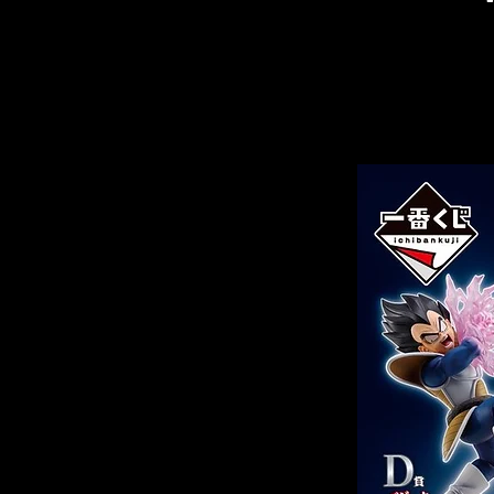
Related Products