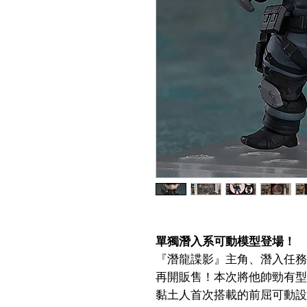
單獨潛入系可動模型登場！
『潛龍諜影』主角、潛入任務
再開販售！本次將他帥勁有型
黏土人首次搭載的前屈可動設