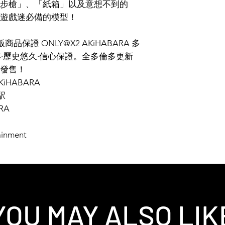
步槍」、「紙箱」以及意想不到的
遊戲迷必備的模型！
保證 ONLY@X2 AKiHABARA 多
年·歷史悠久·信心保證。全多倫多更新
發售！
2AKiHABARA
駅
RA
ainment
YOU MAY ALSO LIK