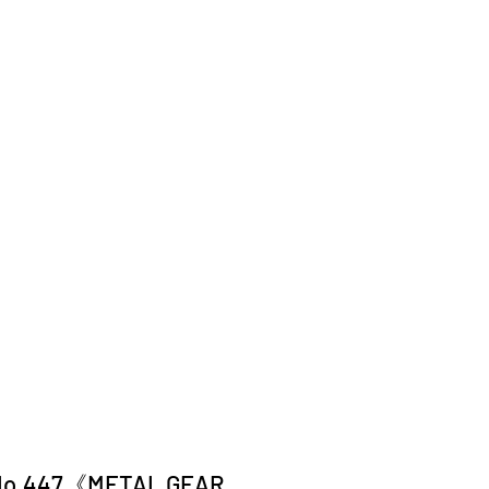
No.447《METAL GEAR