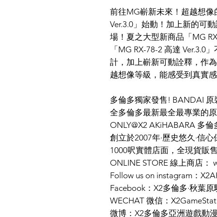
前往MG嶄新未來！超越想像的真
Ver.3.0」始動！加上新的
場！夏之大型新商品「MG RX-78
「MG RX-78-2 高達 Ve
計，加上嶄新可動詮釋，作為
越想像等級，能感受到真實
多倫多獨家發售! BANDAI
全多倫多最新最全最專業的原
ONLY@X2 AKiHABARA 
創立於2007年·歷史悠久·信心
1000呎實體店面，全現貨販
ONLINE STORE 線上商店： ww
Follow us on instagram：X
Facebook：X2多倫多·秋葉原
WECHAT 微信：X2GameStat
微博：X2多倫多亞洲遊戲動