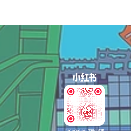
og In