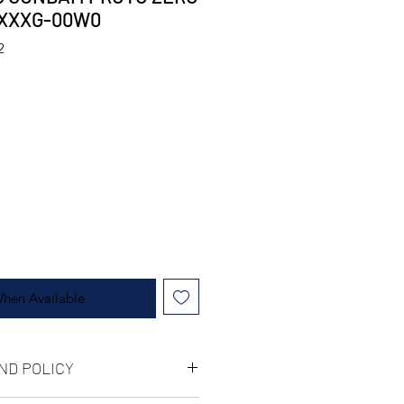
 XXXG-00W0
2
When Available
ND POLICY