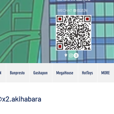
WECHAT 微信諮詢
N
Banpresto
Gashapon
MegaHouse
HotToys
MORE
x2.akihabara