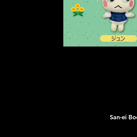
San-ei 