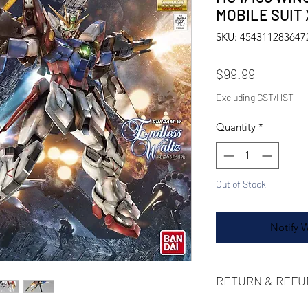
MOBILE SUIT
SKU: 454311283647
Price
$99.99
Excluding GST/HST
Quantity
*
Out of Stock
Notify 
RETURN & REFU