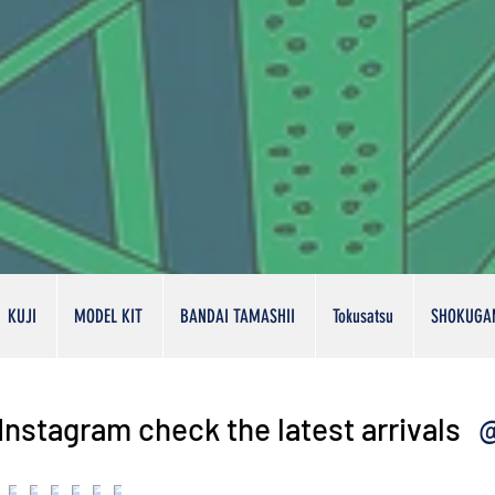
KUJI
MODEL KIT
BANDAI TAMASHII
Tokusatsu
SHOKUGA
@
Instagram check the latest arrivals