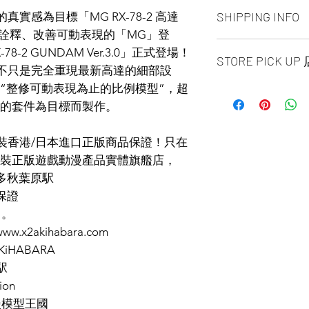
ALL PRODUCT ARE
SHIPPING INFO
實感為目標「MG RX-78-2 高達
NO REFUND OR 
可動詮釋、改善可動表現的「MG」登
Ship by fedex groun
-2 GUNDAM Ver.3.0」正式登場！
STORE PICK U
days ）
r.3.0」不只是完全重現最新高達的細部設
Ship by fedex econ
“整修可動表現為止的比例模型”，超
SAME DAY STORE P
days）
same day pick up pl
感的套件為目標而製作。
If you want select o
before 6:00pm EST, 
contact us via phone
arrange to next busi
facebook or message
 原裝香港/日本進口正版商品保證！只在
time is MON - SUN
Toronto GTA Area w
裝正版遊戲動漫產品實體旗艦店，
location is our st
our delivery depart
多倫多秋葉原駅
MALL 4675 Steeles 
you place order.
保證
1B13 / 1B12. Pick u
and government-iss
售。
w.x2akihabara.com
2AKiHABARA
駅
ion
漫模型王國