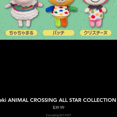
Quick View
Boeki ANIMAL CROSSING ALL STAR COLLECTIO
Price
$39.99
Excluding GST/HST