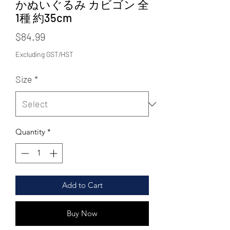
かぬいぐるみ カビゴン 全
1種 約35cm
Price
$84.99
Excluding GST/HST
Size
*
Quantity
*
Add to Cart
Buy Now