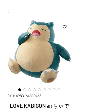
WECHAT 微信諮詢
SKU: 4983164819465
I LOVE KABIGON めちゃで