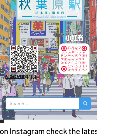
WECHAT 店鋪微信
 on Instagram check the latest arrivals