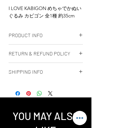
I LOVE KABIGON めちゃでかぬい
ぐるみ カビゴン 全1種 約35cm
PRODUCT INFO
BANDAI SPIRITS / BANPRESTO
RETURN & REFUND POLICY
4983164819465
ALL PRODUCT ARE FINAL SALE
SHIPPING INFO
NO REFUND OR EXCHANGE
Ship by fedex ground service in
Canada or US （2 - 5 days ）
Ship by fedex economy serice
worldwide （3 - 7 days）
If you want select other shipping
YOU MAY ALSO
method, please contact us via phone ,
wechat, instagram , email, facebook or
message before place order.