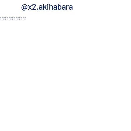
@x2.akihabara