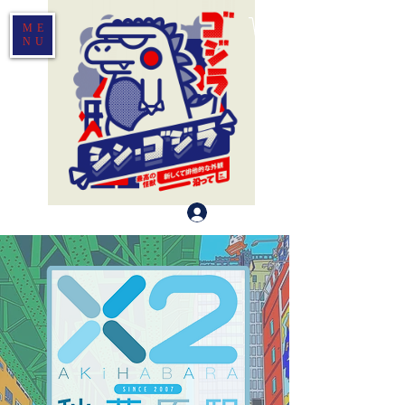
ME
NU
Log In