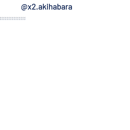
@x2.akihabara