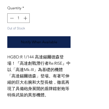
Quantity
*
Out of Stock
Notify When Available
HGBD:R 1/144 高達錫爾德森登
場！『高達創戰潛行者Re:RISE』中
以「高達Mk-III」為基礎的機體
「高達錫爾德森」登場。有著可伸
縮的巨大右腕和大型長槍，徹底再
現了具備砲身展開的盾牌鐳射炮等
特殊武裝的異形機體。