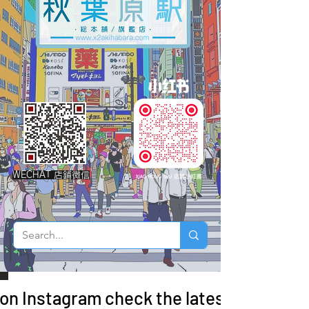
WECHAT 店鋪微信
 on Instagram check the latest arrivals