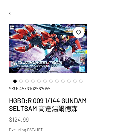
WECHAT 微信諮詢
SKU: 4573102583055
HGBD:R 009 1/144 GUNDAM
SELTSAM 高達錫爾德森
Price
$124.99
Excluding GST/HST