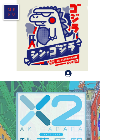
ME
NU
Log In