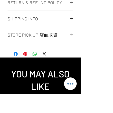
RETURN & REFUND POLICY
ALL PRODUCT ARE FINAL SALE
SHIPPING INFO
NO REFUND OR EXCHANGE
Ship by fedex ground service in
STORE PICK UP 店面取貨
Canada or US （2 - 5 days ）
Ship by fedex economy serice
SAME DAY STORE PICK UP （FREE）
worldwide （3 - 7 days）
also available, same day pick up
If you want select other shipping
please place your order
method, please contact us via phone ,
before 6:00pm EST, after 6:00pm EST
wechat, instagram , email, facebook or
order will arrange to next business day
message before place order.
YOU MAY ALSO
pick up. our pick up time is MON -
Toronto GTA Area we can do same day
SUN 2:00pm - 7:00pm EST，pick up
delivery by our delivery department,
LIKE
location is our store location ：
pleace contact us before you place
SPLENDID CHINA MALL 4675 Steeles
order.
Ave. EAST UNIT 1B16 / 1B15 / 1B13 /
1B12. Pick up requite the order
number and government-issued photo
Related Products
I.D.