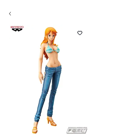
WECHAT 微信諮詢