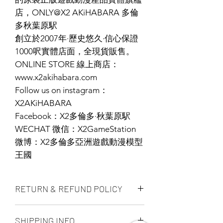
店，ONLY@X2 AKiHABARA 多倫
多秋葉原駅
創立於2007年·歷史悠久·信心保證
1000呎實體店面，全現貨販售。
ONLINE STORE 線上商店：
www.x2akihabara.com
Follow us on instagram：
X2AKiHABARA
Facebook：X2多倫多·秋葉原駅
WECHAT 微信：X2GameStation
微博：X2多倫多亞洲遊戲動漫模型
王國
RETURN & REFUND POLICY
ALL PRODUCT ARE FINAL SALE
SHIPPING INFO
NO REFUND OR EXCHANGE