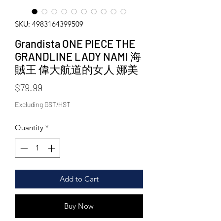
SKU: 4983164399509
Grandista ONE PIECE THE
GRANDLINE LADY NAMI 海
賊王 偉大航道的女人 娜美
Price
$79.99
Excluding GST/HST
Quantity
*
Add to Cart
Buy Now