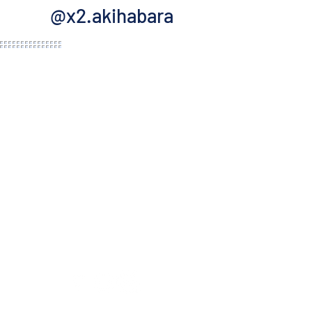
@x2.akihabara