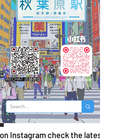
WECHAT 店鋪微信
 on Instagram check the latest arrivals