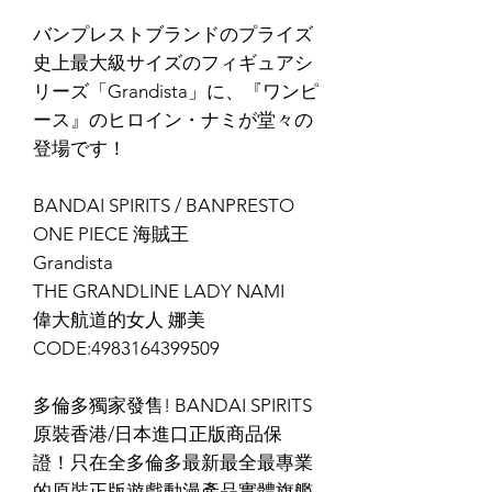
バンプレストブランドのプライズ
史上最大級サイズのフィギュアシ
リーズ「Grandista」に、『ワンピ
ース』のヒロイン・ナミが堂々の
登場です！
BANDAI SPIRITS / BANPRESTO
ONE PIECE 海賊王
Grandista
THE GRANDLINE LADY NAMI
偉大航道的女人 娜美
CODE:4983164399509
多倫多獨家發售! BANDAI SPIRITS
原裝香港/日本進口正版商品保
證！只在全多倫多最新最全最專業
的原裝正版遊戲動漫產品實體旗艦