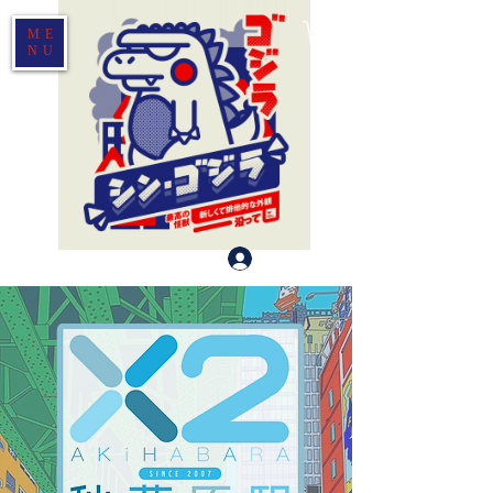
ME
NU
Log In