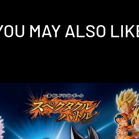
YOU MAY ALSO LIK