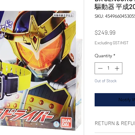
驅動器 平成2
SKU: 454966045305
Price
$249.99
Excluding GST/HST
Quantity
*
Out of Stock
Notify 
RETURN & REFU