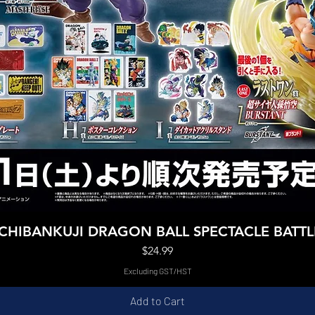
Quick View
ICHIBANKUJI DRAGON BALL SPECTACLE BATTL
Price
$24.99
Excluding GST/HST
Add to Cart