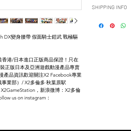
ALL PRODUCT ARE
SHIPPING INFO
NO REFUND OR 
Ship by fedex groun
days ）
Ship by fedex econ
er.20th DX變身腰帶 假面騎士鎧武 戰極驅
days）
If you want select o
contact us via phone
facebook or message
I原裝香港/日本進口正版商品保證！只在
Toronto GTA Area w
裝正版日本及亞洲遊戲動漫產品專賣
our delivery depart
漫產品資訊歡迎關注X2 Facebook專業
you place order.
事業部）/ X2多倫多·秋葉原駅
2GameStation，新浪微博：X2多倫
us on instagram：