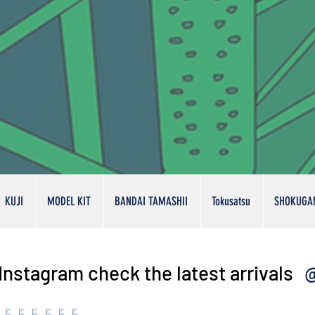
KUJI
MODEL KIT
BANDAI TAMASHII
Tokusatsu
SHOKUGA
@
Instagram check the latest arrivals