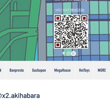
WECHAT 微信諮詢
N
Banpresto
Gashapon
MegaHouse
HotToys
MORE
x2.akihabara