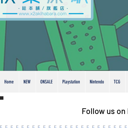
Home
NEW
ONSALE
Playstation
Nintendo
TCG
Follow us on 