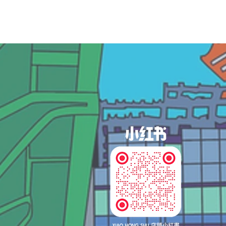
og In