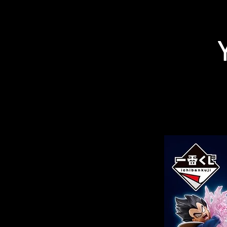
Related Products