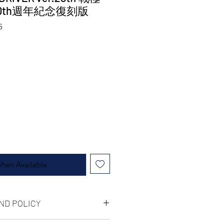
0th週年紀念復刻版
5
When Available
ND POLICY