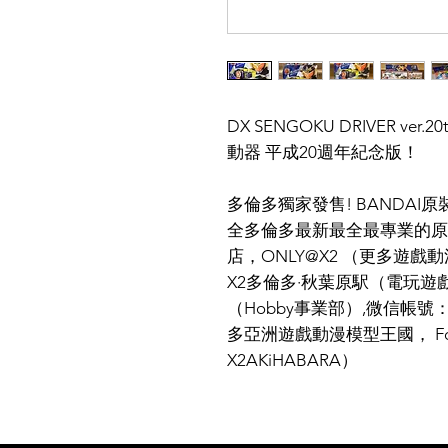
DX SENGOKU DRIVER v
動器 平成20週年紀念版！
多倫多獨家發售! BANDA
全多倫多最新最全最專業的原
店，ONLY@X2 （更多遊戲動
X2多倫多·秋葉原駅（電玩遊戲
（Hobby事業部）,微信帳號：X
多亞洲遊戲動漫模型王國， Follow 
X2AKiHABARA）