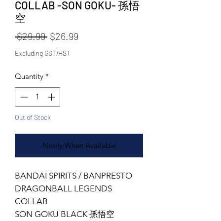
COLLAB -SON GOKU- 孫悟
空
Regular Price
Sale Price
 $29.99 
$26.99
Excluding GST/HST
Quantity
*
Out of Stock
Notify When Available
BANDAI SPIRITS / BANPRESTO
DRAGONBALL LEGENDS
COLLAB
SON GOKU BLACK 孫悟空