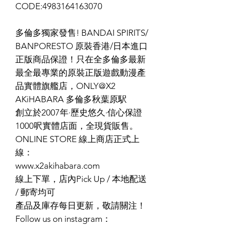
CODE:4983164163070
多倫多獨家發售! BANDAI SPIRITS/
BANPORESTO 原裝香港/日本進口
正版商品保證！只在全多倫多最新
最全最專業的原裝正版遊戲動漫產
品實體旗艦店，ONLY@X2
AKiHABARA 多倫多秋葉原駅
創立於2007年·歷史悠久·信心保證
1000呎實體店面，全現貨販售。
ONLINE STORE 線上商店正式上
線：
www.x2akihabara.com
線上下單，店內Pick Up / 本地配送
/ 郵寄均可
產品及庫存每日更新，敬請關注！
Follow us on instagram：