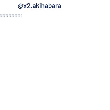
@x2.akihabara