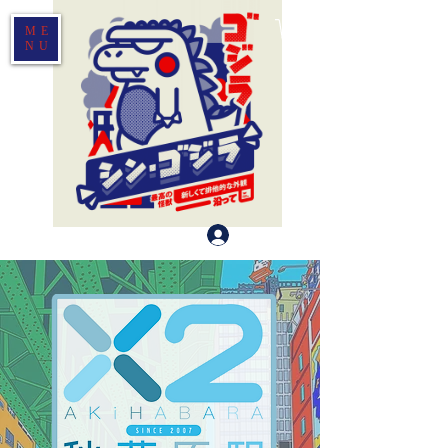
ME
NU
Log In