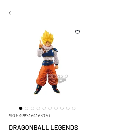
WECHAT 微信諮詢
SKU: 4983164163070
DRAGONBALL LEGENDS