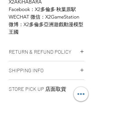
X2AKiHABARA
Facebook：X2多倫多·秋葉原駅
WECHAT 微信：X2GameStation
微博：X2多倫多亞洲遊戲動漫模型
王國
RETURN & REFUND POLICY
ALL PRODUCT ARE FINAL SALE
SHIPPING INFO
NO REFUND OR EXCHANGE
Ship by fedex ground service in
STORE PICK UP 店面取貨
Canada or US （2 - 5 days ）
Ship by fedex economy serice
SAME DAY STORE PICK UP （FREE）
worldwide （3 - 7 days）
also available, same day pick up
If you want select other shipping
please place your order
method, please contact us via phone ,
before 6:00pm EST, after 6:00pm EST
wechat, instagram , email, facebook or
order will arrange to next business day
message before place order.