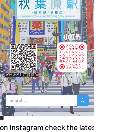
WECHAT 店鋪微信
 on Instagram check the latest arrivals