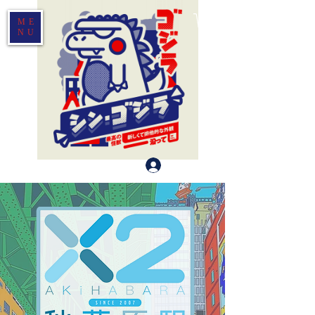
ME
NU
Log In