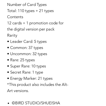
Number of Card Types
Total: 110 types + 21 types
Contents
12 cards + 1 promotion code for
the digital version per pack
Rarity
• Leader Card: 5 types
• Common: 37 types
• Uncommon: 32 types
• Rare: 25 types
• Super Rare: 10 types
• Secret Rare: 1 type
• Energy Marker: 21 types
*This product also includes the Alt-
Art versions.
©BIRD STUDIO/SHUEISHA