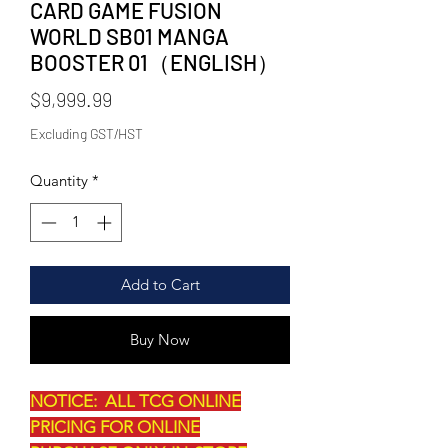
CARD GAME FUSION
WORLD SB01 MANGA
BOOSTER 01（ENGLISH）
Price
$9,999.99
Excluding GST/HST
Quantity
*
Add to Cart
Buy Now
NOTICE: ALL TCG ONLINE
PRICING FOR ONLINE