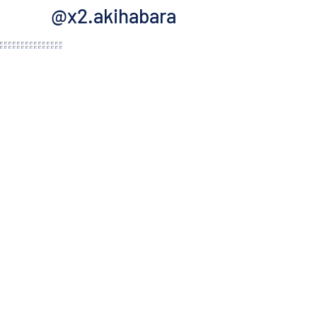
@x2.akihabara