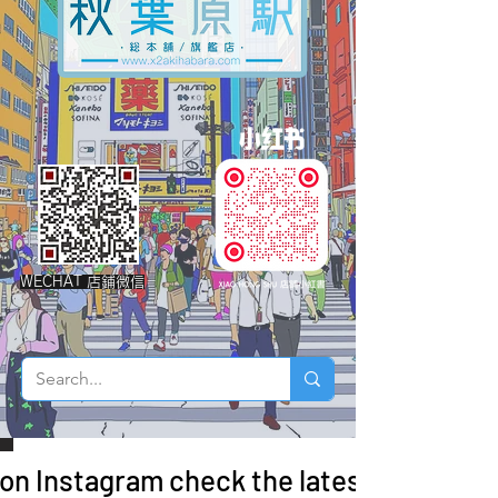
WECHAT 店鋪微信
 on Instagram check the latest arrivals