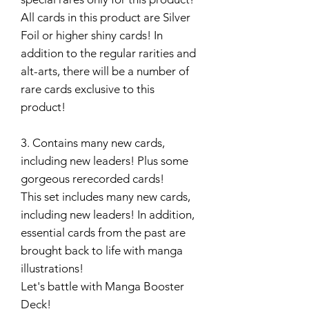
All cards in this product are Silver
Foil or higher shiny cards! In
addition to the regular rarities and
alt-arts, there will be a number of
rare cards exclusive to this
product!
3. Contains many new cards,
including new leaders! Plus some
gorgeous rerecorded cards!
This set includes many new cards,
including new leaders! In addition,
essential cards from the past are
brought back to life with manga
illustrations!
Let's battle with Manga Booster
Deck!