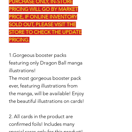
PURCHASE ONLY, IN-STORE
PRICING WILL GO BY MARKET
PRICE, IF ONLINE INVENTORY
SOLD OUT, PLEASE VISIT THE
STORE TO CHECK THE UPDATE
PRICING.
1.Gorgeous booster packs
featuring only Dragon Ball manga
illustrations!
The most gorgeous booster pack
ever, featuring illustrations from
the manga, will be available! Enjoy
the beautiful illustrations on cards!
2. All cards in the product are
confirmed foils! Includes many
special rares only for this product!