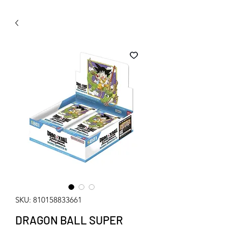
WECHAT 微信諮詢
SKU: 810158833661
DRAGON BALL SUPER